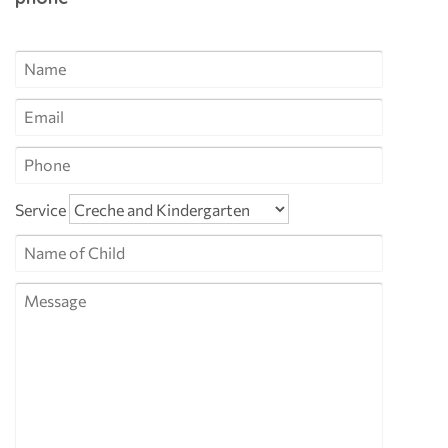
Service