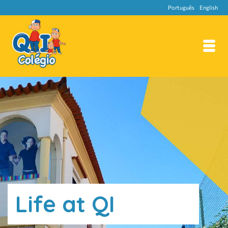
Português
English
Life at QI