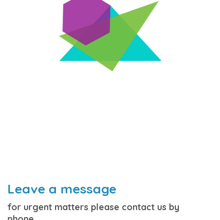
Leave a message
for urgent matters please contact us by
phone