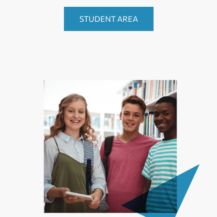
STUDENT AREA