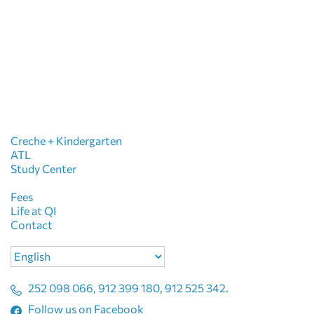
Creche + Kindergarten
ATL
Study Center
Fees
Life at QI
Contact
Choose
a
language
252 098 066, 912 399 180, 912 525 342.
Follow us on Facebook