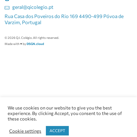
geral@qicolegio.pt
Rua Casa dos Poveiros do Rio 169 4490-499 Póvoa de
Varzim, Portugal
© 2026 Q.I. Colégio. All rights reserved.
Made with ♥ by
DSGN.cloud
We use cookies on our website to give you the best
experience. By clicking Accept, you consent to the use of
these cookies.
Cookie settings
ACCEPT