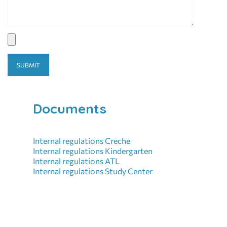
Documents
Internal regulations Creche
Internal regulations Kindergarten
Internal regulations ATL
Internal regulations Study Center