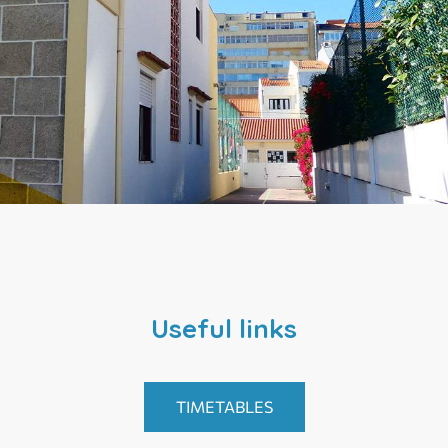
Useful links
TIMETABLES