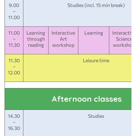
9.00
Studies (incl. 15 min break)
–
11.00
11.00
Learning
Interactive
Learning
Interactive
–
through
Art
Science
11.30
reading
workshop
workshop
11.30
Leisure time
–
12.00
Afternoon classes
14.30
Studies
–
16.30