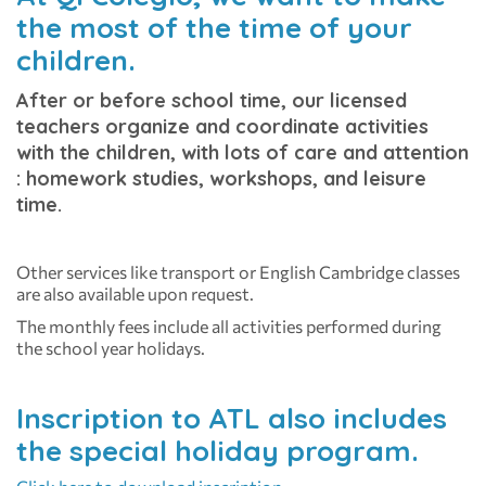
the most of the time of your
children.
After or before school time, our licensed
teachers organize and coordinate activities
with the children, with lots of care and attention
: homework studies, workshops, and leisure
time.
Other services like transport or English Cambridge classes
are also available upon request.
The monthly fees include all activities performed during
the school year holidays.
Inscription to ATL also includes
the special holiday program.