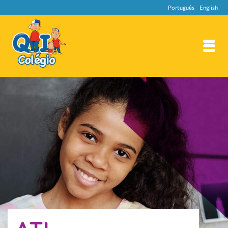
Português
English