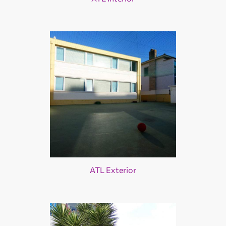
ATL Exterior