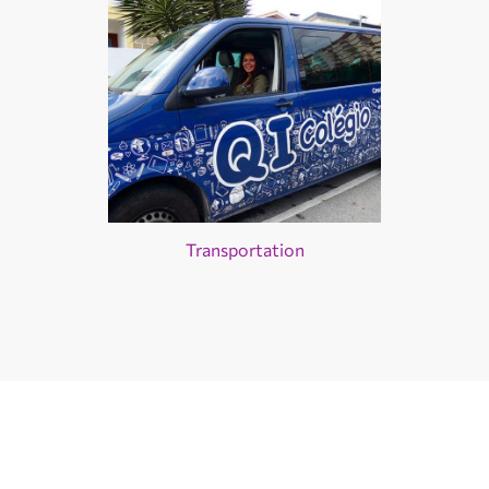
Transportation