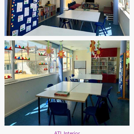
ATL Interior