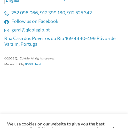
a
language
252 098 066, 912 399 180, 912 525 342.
Follow us on Facebook
geral@qicolegio.pt
Rua Casa dos Poveiros do Rio 169 4490-499 Póvoa de
Varzim, Portugal
© 2026 Q.I. Colégio. All rights reserved.
Made with ♥ by
DSGN.cloud
We use cookies on our website to give you the best