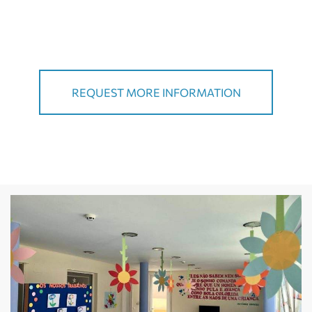
REQUEST MORE INFORMATION