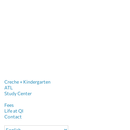
Creche + Kindergarten
ATL
Study Center
Fees
Life at QI
Contact
Choose