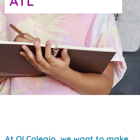
ATL
At QI Colegio, we want to make