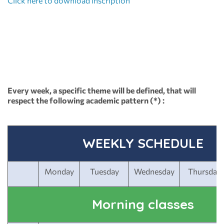
Click here to download inscription
Every week, a specific theme will be defined, that will
respect the following academic pattern (*) :
WEEKLY SCHEDULE
Monday
Tuesday
Wednesday
Thursday
Morning classes