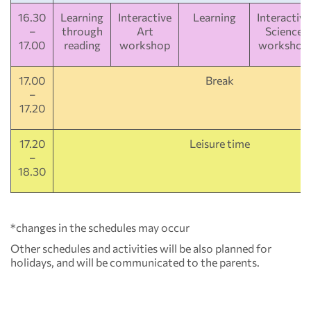
16.30
Learning
Interactive
Learning
Interactive
–
through
Art
Science
17.00
reading
workshop
workshop
17.00
Break
–
17.20
17.20
Leisure time
–
18.30
*changes in the schedules may occur
Other schedules and activities will be also planned for
holidays, and will be communicated to the parents.