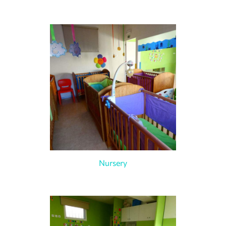
Nursery