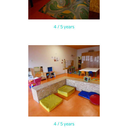
4 / 5 years
4 / 5 years