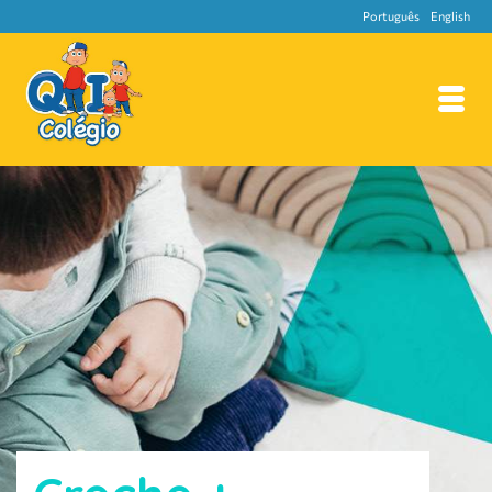
Português
English