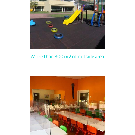
More than 300 m2 of outside area