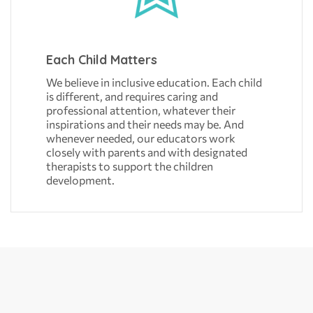
Each Child Matters
We believe in inclusive education. Each child
is different, and requires caring and
professional attention, whatever their
inspirations and their needs may be. And
whenever needed, our educators work
closely with parents and with designated
therapists to support the children
development.