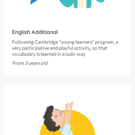
English Additional
Following Cambridge “young learners” program, a
very participative and playful activity, so that
vocabulary is learned in a ludic way
From 3 years old