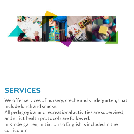
SERVICES
We offer services of nursery, creche and kindergarten, that
include lunch and snacks.
All pedagogical and recreational activities are supervised,
and strict health protocols are followed.
In Kindergarten, initiation to English is included in the
curriculum.