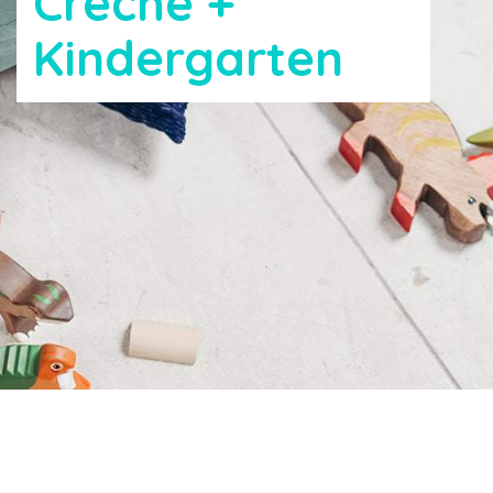
Creche +
Kindergarten