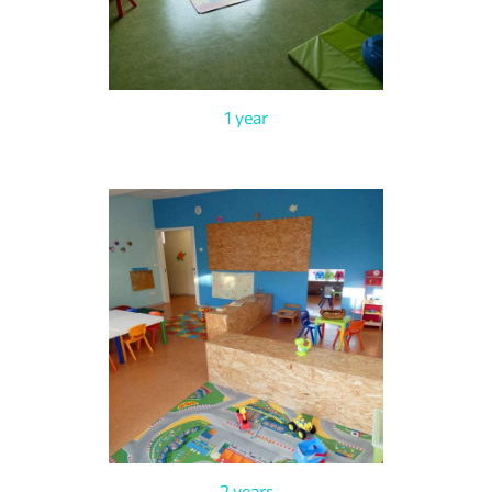
1 year
2 years