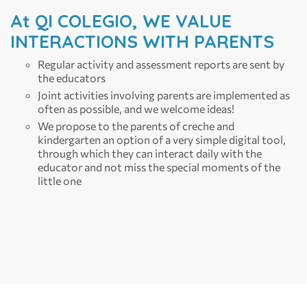
At QI COLEGIO, WE VALUE
INTERACTIONS WITH PARENTS
Regular activity and assessment reports are sent by
the educators
Joint activities involving parents are implemented as
often as possible, and we welcome ideas!
We propose to the parents of creche and
kindergarten an option of a very simple digital tool,
through which they can interact daily with the
educator and not miss the special moments of the
little one