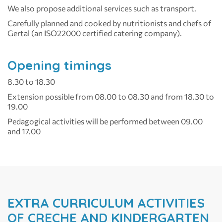
We also propose additional services such as transport.
Carefully planned and cooked by nutritionists and chefs of
Gertal (an ISO22000 certified catering company).
Opening timings
8.30 to 18.30
Extension possible from 08.00 to 08.30 and from 18.30 to
19.00
Pedagogical activities will be performed between 09.00
and 17.00
EXTRA CURRICULUM ACTIVITIES
OF CRECHE AND KINDERGARTEN