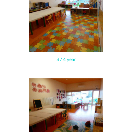
3 / 4 year