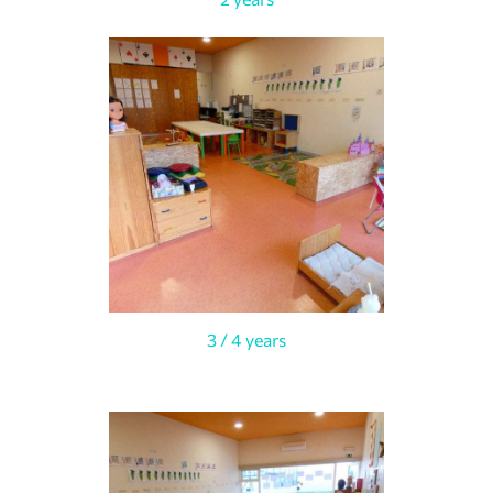
3 / 4 years