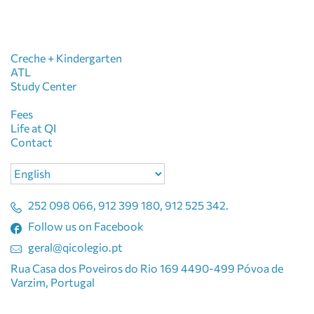
Creche + Kindergarten
ATL
Study Center
Fees
Life at QI
Contact
Choose
a
language
252 098 066, 912 399 180, 912 525 342.
Follow us on Facebook
geral@qicolegio.pt
Rua Casa dos Poveiros do Rio 169 4490-499 Póvoa de
Varzim, Portugal