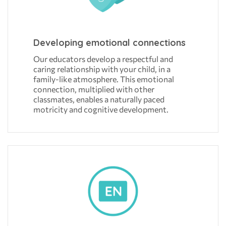
Developing emotional connections
Our educators develop a respectful and
caring relationship with your child, in a
family-like atmosphere. This emotional
connection, multiplied with other
classmates, enables a naturally paced
motricity and cognitive development.