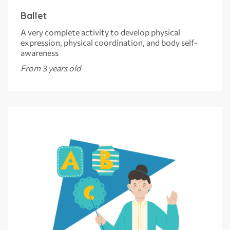
Ballet
A very complete activity to develop physical
expression, physical coordination, and body self-
awareness
From 3 years old