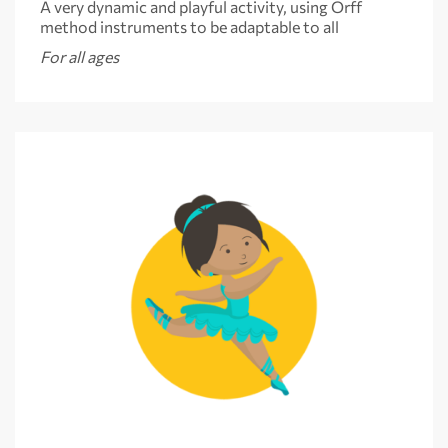
A very dynamic and playful activity, using Orff
method instruments to be adaptable to all
For all ages