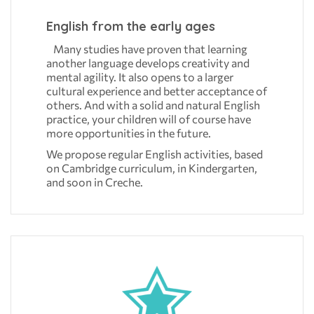
English from the early ages
Many studies have proven that learning
another language develops creativity and
mental agility. It also opens to a larger
cultural experience and better acceptance of
others. And with a solid and natural English
practice, your children will of course have
more opportunities in the future.
We propose regular English activities, based
on Cambridge curriculum, in Kindergarten,
and soon in Creche.