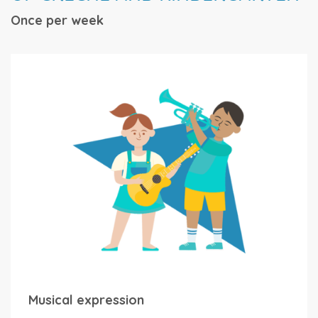
Once per week
Musical expression