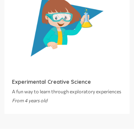
Experimental Creative Science
A fun way to learn through exploratory experiences
From 4 years old