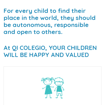
For every child to find their
place in the world, they should
be autonomous, responsible
and open to others.
At QI COLEGIO, YOUR CHILDREN
WILL BE HAPPY AND VALUED