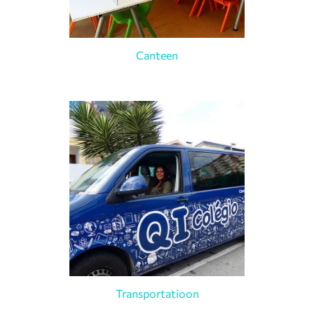
Canteen
Transportatioon