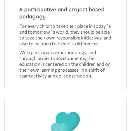
A participative and project based
pedagogy
For every child to take their place in today´s
and tomorrow´s world, they should be able
to take their own responsible initiatives, and
also to be open to other´s differences.
With participative methodology, and
through projects developments, the
education is centered on the children and on
their own learning processes, in a spirit of
team activity and co-construction.