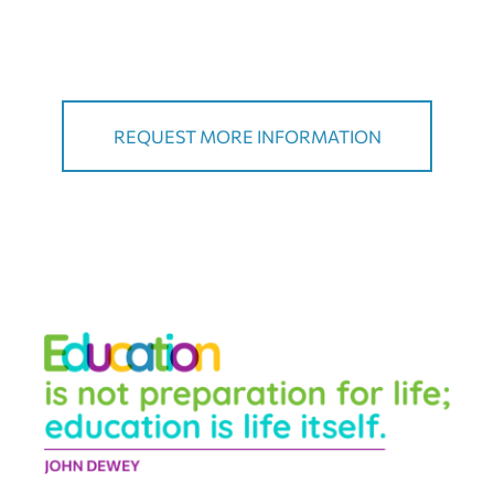
REQUEST MORE INFORMATION