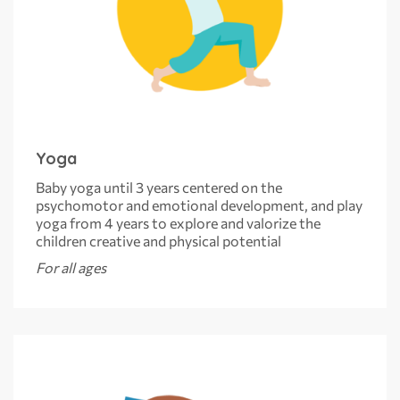
Yoga
Baby yoga until 3 years centered on the
psychomotor and emotional development, and play
yoga from 4 years to explore and valorize the
children creative and physical potential
For all ages