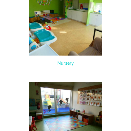
Nursery