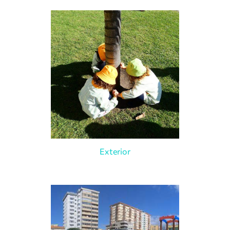
Exterior