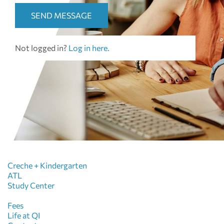
SEND MESSAGE
Not logged in?
Log in here.
Creche + Kindergarten
ATL
Study Center
Fees
Life at QI