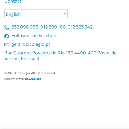
Contact
Choose
a
language
252 098 066, 912 399 180, 912 525 342.
Follow us on Facebook
geral@qicolegio.pt
Rua Casa dos Poveiros do Rio 169 4490-499 Póvoa de
Varzim, Portugal
© 2026 Q.I. Colégio. All rights reserved.
Made with ♥ by
DSGN.cloud