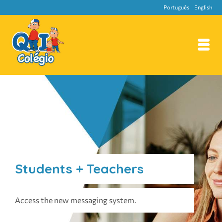
Português
English
Students + Teachers
Access the new messaging system.